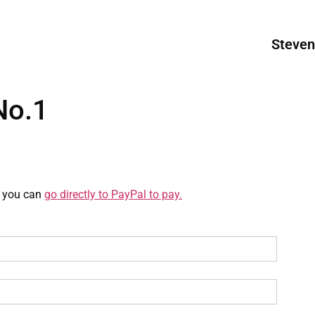
Steven
No.1
d you can
go directly to PayPal to pay.