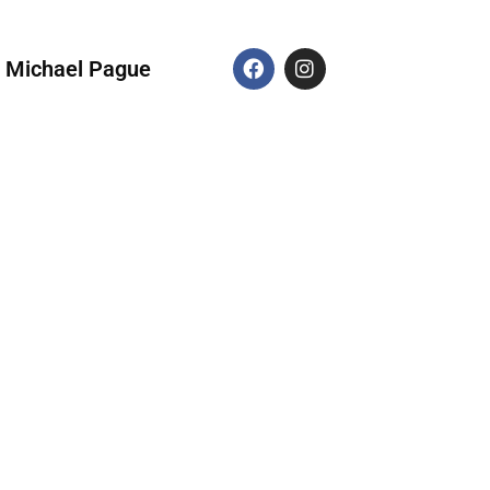
 Michael Pague