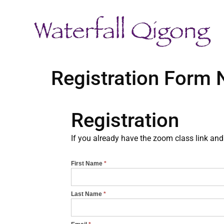
Registration Form 
Registration
If you already have the zoom class link an
First Name
*
Qigong
Online
Class
Last Name
*
Registration