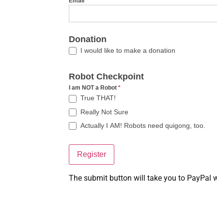
Email
*
Donation
I would like to make a donation
Robot Checkpoint
I am NOT a Robot
*
True THAT!
Really Not Sure
Actually I AM! Robots need quigong, too.
Register
The submit button will take you to PayPal 