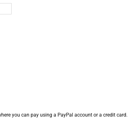
where you can pay using a PayPal account or a credit card.